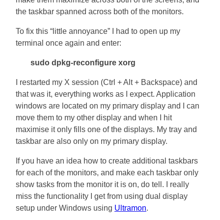
the taskbar spanned across both of the monitors.
To fix this “little annoyance” I had to open up my
terminal once again and enter:
sudo dpkg-reconfigure xorg
I restarted my X session (Ctrl + Alt + Backspace) and
that was it, everything works as I expect. Application
windows are located on my primary display and I can
move them to my other display and when I hit
maximise it only fills one of the displays. My tray and
taskbar are also only on my primary display.
If you have an idea how to create additional taskbars
for each of the monitors, and make each taskbar only
show tasks from the monitor it is on, do tell. I really
miss the functionality I get from using dual display
setup under Windows using
Ultramon
.