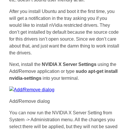
After you install Ubuntu and boot it the first time, you
will get a notification in the tray asking you if you
would like to install nVidia restricted drivers. They
don’t get installed by default because the source code
for this drivers isn’t open source. Since we don’t care
about that, and just want the damn thing to work install
the drivers.
Next, install the
NVIDIA X Server Settings
using the
Add/Remove application or type
sudo apt-get install
nvidia-settings
into your terminal.
Add/Remove dialog
You can now run the NVIDIA X Server Setting from
System -> Administration menu. All the changes you
select there will be applied, but they will not be saved