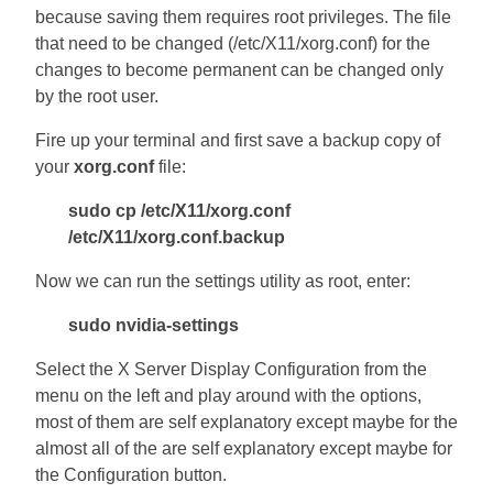
because saving them requires root privileges. The file
that need to be changed (/etc/X11/xorg.conf) for the
changes to become permanent can be changed only
by the root user.
Fire up your terminal and first save a backup copy of
your
xorg.conf
file:
sudo cp /etc/X11/xorg.conf
/etc/X11/xorg.conf.backup
Now we can run the settings utility as root, enter:
sudo nvidia-settings
Select the X Server Display Configuration from the
menu on the left and play around with the options,
most of them are self explanatory except maybe for the
almost all of the are self explanatory except maybe for
the Configuration button.