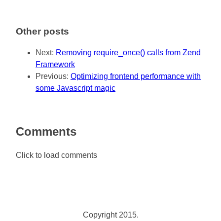
Other posts
Next:
Removing require_once() calls from Zend
Framework
Previous:
Optimizing frontend performance with
some Javascript magic
Comments
Click to load comments
Copyright 2015.