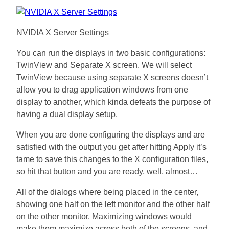
NVIDIA X Server Settings
You can run the displays in two basic configurations:
TwinView and Separate X screen. We will select
TwinView because using separate X screens doesn’t
allow you to drag application windows from one
display to another, which kinda defeats the purpose of
having a dual display setup.
When you are done configuring the displays and are
satisfied with the output you get after hitting Apply it’s
tame to save this changes to the X configuration files,
so hit that button and you are ready, well, almost…
All of the dialogs where being placed in the center,
showing one half on the left monitor and the other half
on the other monitor. Maximizing windows would
make them maximize across both of the screens, and