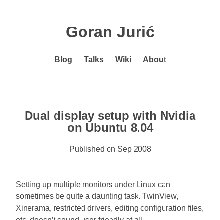
Goran Jurić
Blog
Talks
Wiki
About
Dual display setup with Nvidia
on Ubuntu 8.04
Published on
Sep 2008
Setting up multiple monitors under Linux can
sometimes be quite a daunting task. TwinView,
Xinerama, restricted drivers, editing configuration files,
etc. doesn’t sound user friendly at all.