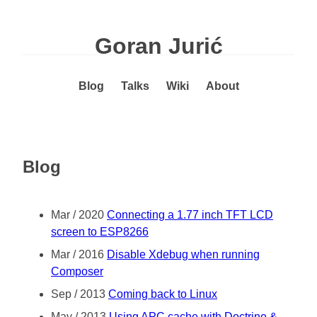
Goran Jurić
Blog
Talks
Wiki
About
Blog
Mar / 2020
Connecting a 1.77 inch TFT LCD
screen to ESP8266
Mar / 2016
Disable Xdebug when running
Composer
Sep / 2013
Coming back to Linux
May / 2013
Using APC cache with Doctrine &