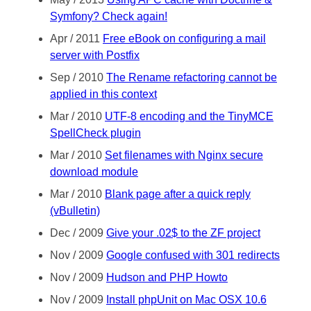
Symfony? Check again!
Apr / 2011
Free eBook on configuring a mail
server with Postfix
Sep / 2010
The Rename refactoring cannot be
applied in this context
Mar / 2010
UTF-8 encoding and the TinyMCE
SpellCheck plugin
Mar / 2010
Set filenames with Nginx secure
download module
Mar / 2010
Blank page after a quick reply
(vBulletin)
Dec / 2009
Give your .02$ to the ZF project
Nov / 2009
Google confused with 301 redirects
Nov / 2009
Hudson and PHP Howto
Nov / 2009
Install phpUnit on Mac OSX 10.6