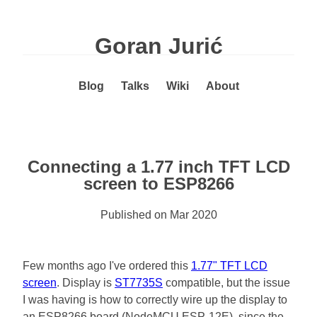
Goran Jurić
Blog
Talks
Wiki
About
Connecting a 1.77 inch TFT LCD
screen to ESP8266
Published on
Mar 2020
Few months ago I've ordered this
1.77" TFT LCD
screen
. Display is
ST7735S
compatible, but the issue
I was having is how to correctly wire up the display to
an ESP8266 board (NodeMCU ESP-12E), since the