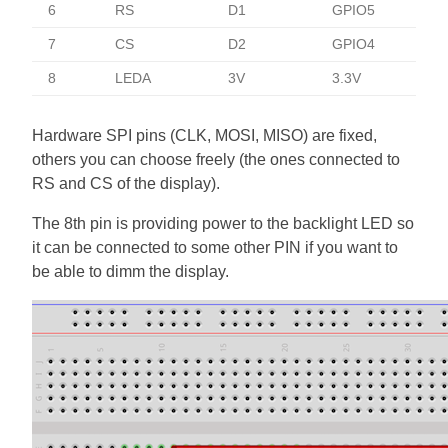
6
RS
D1
GPIO5
7
CS
D2
GPIO4
8
LEDA
3V
3.3V
Hardware SPI pins (CLK, MOSI, MISO) are fixed,
others you can choose freely (the ones connected to
RS and CS of the display).
The 8th pin is providing power to the backlight LED so
it can be connected to some other PIN if you want to
be able to dimm the display.