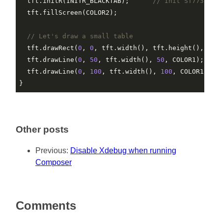
  tft.initR(INITR_BLACKTAB);      
// Init ST7735S c
  tft.fillScreen(COLOR2);

// Let's draw a small table
  tft.drawRect(
0
, 
0
, tft.width(), tft.height(), COLO
  tft.drawLine(
0
, 
50
, tft.width(), 
50
, COLOR1);

  tft.drawLine(
0
, 
100
, tft.width(), 
100
, COLOR1);

Other posts
Previous:
Disable Xdebug when running
Composer
Comments