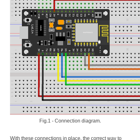
Fig.1 - Connection diagram.
With these connections in place, the correct way to