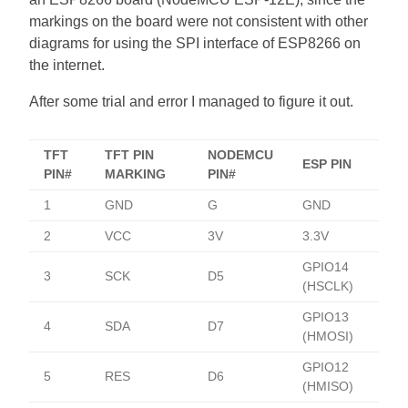
markings on the board were not consistent with other
diagrams for using the SPI interface of ESP8266 on
the internet.
After some trial and error I managed to figure it out.
TFT
TFT PIN
NODEMCU
ESP PIN
PIN#
MARKING
PIN#
1
GND
G
GND
2
VCC
3V
3.3V
GPIO14
3
SCK
D5
(HSCLK)
GPIO13
4
SDA
D7
(HMOSI)
GPIO12
5
RES
D6
(HMISO)