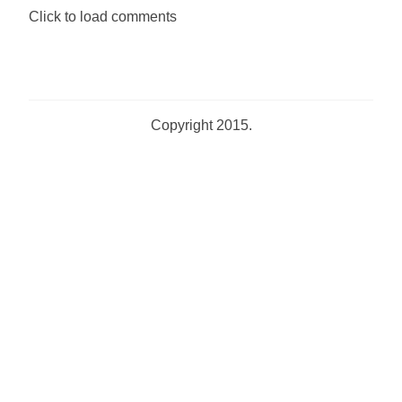
Click to load comments
Copyright 2015.