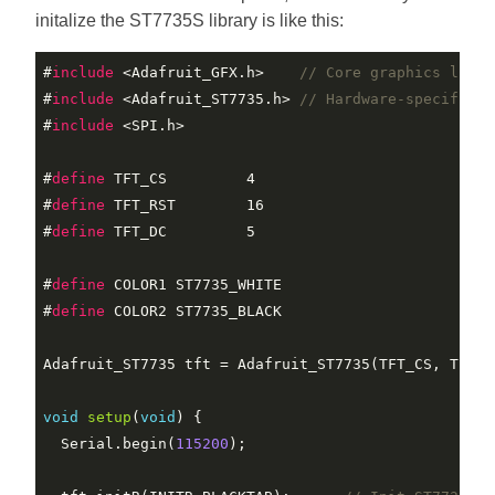
initalize the ST7735S library is like this:
#
include
 <Adafruit_GFX.h>    
// Core graphics libra
#
include
 <Adafruit_ST7735.h> 
// Hardware-specific l
#
include
 <SPI.h>
#
define
 TFT_CS         4
#
define
 TFT_RST        16                          
#
define
 TFT_DC         5
#
define
 COLOR1 ST7735_WHITE
#
define
 COLOR2 ST7735_BLACK
Adafruit_ST7735 tft = Adafruit_ST7735(TFT_CS, TFT_DC
void
setup
(
void
)
{

  Serial.begin(
115200
);
