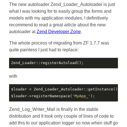
The new autoloader Zend_Loader_Autoloader is just
what I was looking for to easily group the forms and
models with my application modules. I definitively
recommend to read a great article about the new
autoloader at
Zend Developer Zone
.
The whole process of migrating from ZF 1.7.7 was
quite painless I just had to replace:
with
$loader
$loader
->registerNamespace(
'MyApp_'
Zend_Log_Writer_Mail is finally in the stable
distribution and It took only couple of lines of code to
add this to our application logger so now when stuff go