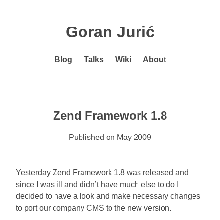
Goran Jurić
Blog
Talks
Wiki
About
Zend Framework 1.8
Published on
May 2009
Yesterday Zend Framework 1.8 was released and
since I was ill and didn’t have much else to do I
decided to have a look and make necessary changes
to port our company CMS to the new version.