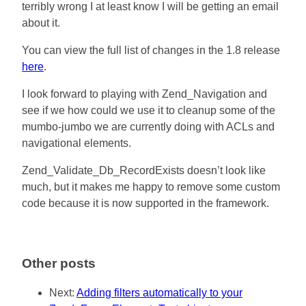
terribly wrong I at least know I will be getting an email
about it.
You can view the full list of changes in the 1.8 release
here
.
I look forward to playing with Zend_Navigation and
see if we how could we use it to cleanup some of the
mumbo-jumbo we are currently doing with ACLs and
navigational elements.
Zend_Validate_Db_RecordExists doesn’t look like
much, but it makes me happy to remove some custom
code because it is now supported in the framework.
Other posts
Next:
Adding filters automatically to your